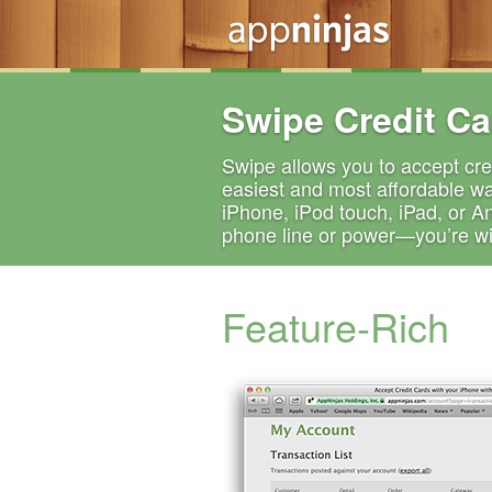
Swipe Credit Ca
Swipe allows you to accept cred
easiest and most affordable wa
iPhone, iPod touch, iPad, or A
phone line or power—you’re wir
Feature-Rich