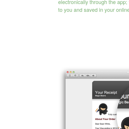
electronically through the app;
to you and saved in your onlin