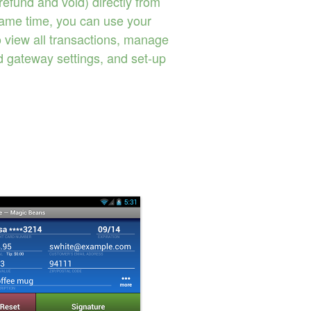
 refund and void) directly from
same time, you can use your
o view all transactions, manage
d gateway settings, and set-up