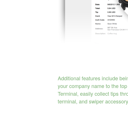
Additional features include bei
your company name to the top 
Terminal, easily collect tips th
terminal, and swiper accessory