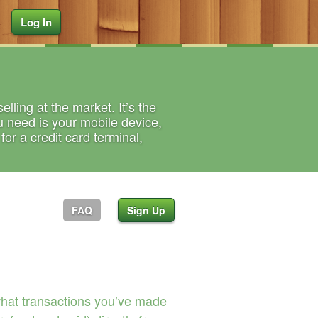
Log In
lling at the market. It’s the
u need is your mobile device,
or a credit card terminal,
FAQ
Sign Up
what transactions you’ve made