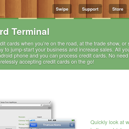
Swipe
Support
Store
rd Terminal
it cards when you’re on the road, at the trade show, or se
y to jump-start your business and increase sales. All yo
ndroid phone and you can process credit cards. No need f
elessly accepting credit cards on the go!
Quickly look at 