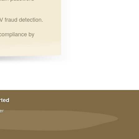
V fraud detection.
 compliance by
rted
er