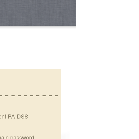
rent PA-DSS
chain password