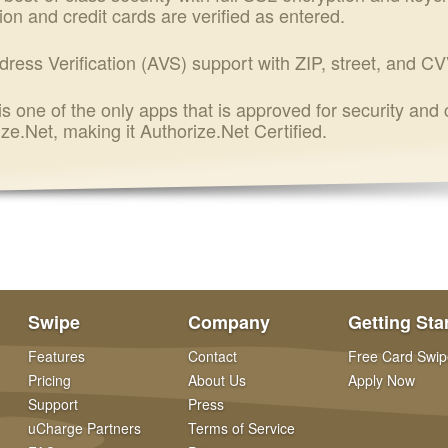
ion and credit cards are verified as entered.
dress Verification (AVS) support with ZIP, street, and CV
s one of the only apps that is approved for security and
ze.Net, making it Authorize.Net Certified.
Swipe
Company
Getting Sta
Features
Contact
Free Card Swip
Pricing
About Us
Apply Now
Support
Press
uCharge Partners
Terms of Service