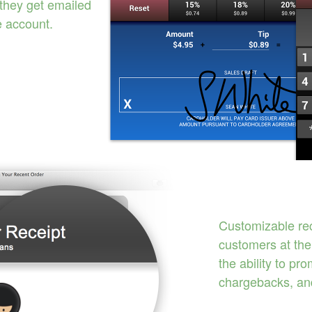
 they get emailed
e account.
Customizable rec
customers at the
the ability to pr
chargebacks, an