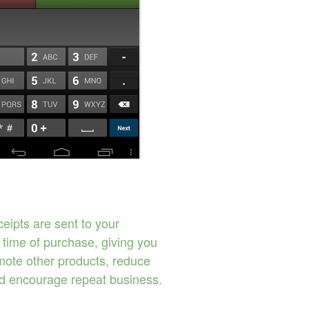
eipts are sent to your
 time of purchase, giving you
omote other products, reduce
d encourage repeat business.