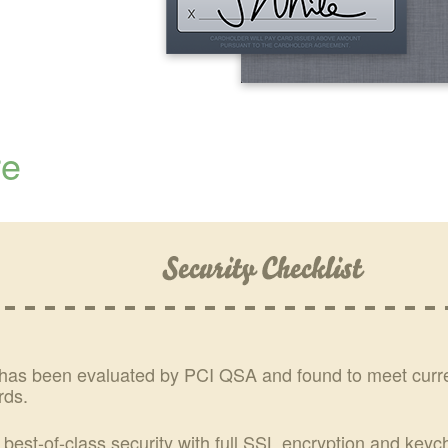
re
has been evaluated by PCI QSA and found to meet cur
rds.
 best-of-class security with full SSL encryption and key