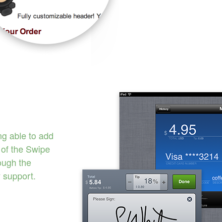
ng able to add
of the Swipe
rough the
 support.