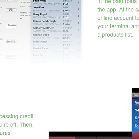
in the past (plus
the app. At the 
online account t
your terminal an
a products list.
cessing credit
’re off. Then,
tures