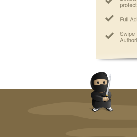
protect
Full Ad
Swipe i
Authori