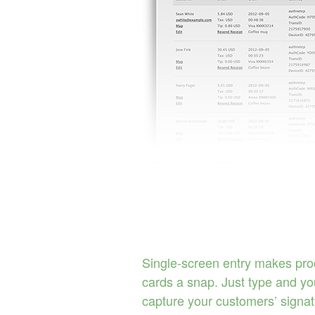
Single-screen entry makes pro
cards a snap. Just type and you
capture your customers’ signa