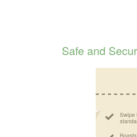
Safe and Secu
Swipe 
standa
Boasts